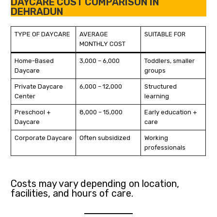
DAYCARE COST COMPARISON IN
DEHRADUN
TYPE OF DAYCARE
AVERAGE
SUITABLE FOR
MONTHLY COST
Home-Based
₹3,000 – ₹6,000
Toddlers, smaller
Daycare
groups
Private Daycare
₹6,000 – ₹12,000
Structured
Center
learning
Preschool +
₹8,000 – ₹15,000
Early education +
Daycare
care
Corporate Daycare
Often subsidized
Working
professionals
Costs may vary depending on location,
facilities, and hours of care.