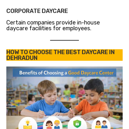
CORPORATE DAYCARE
Certain companies provide in-house
daycare facilities for employees.
HOW TO CHOOSE THE BEST DAYCARE IN
DEHRADUN