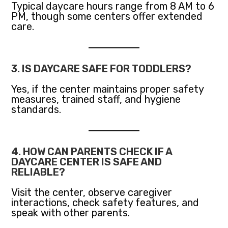
Typical daycare hours range from 8 AM to 6
PM, though some centers offer extended
care.
3. IS DAYCARE SAFE FOR TODDLERS?
Yes, if the center maintains proper safety
measures, trained staff, and hygiene
standards.
4. HOW CAN PARENTS CHECK IF A
DAYCARE CENTER IS SAFE AND
RELIABLE?
Visit the center, observe caregiver
interactions, check safety features, and
speak with other parents.