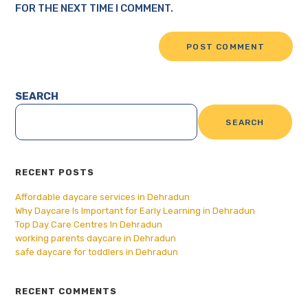
FOR THE NEXT TIME I COMMENT.
SEARCH
SEARCH
RECENT POSTS
Affordable daycare services in Dehradun
Why Daycare Is Important for Early Learning in Dehradun
Top Day Care Centres In Dehradun
working parents daycare in Dehradun
safe daycare for toddlers in Dehradun
RECENT COMMENTS