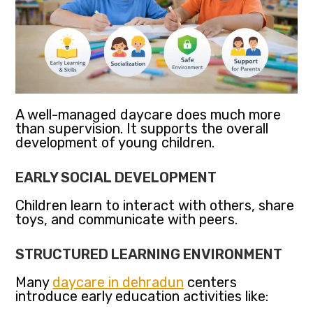
A well-managed daycare does much more
than supervision. It supports the overall
development of young children.
EARLY SOCIAL DEVELOPMENT
Children learn to interact with others, share
toys, and communicate with peers.
STRUCTURED LEARNING ENVIRONMENT
Many
daycare in dehradun
centers
introduce early education activities like: