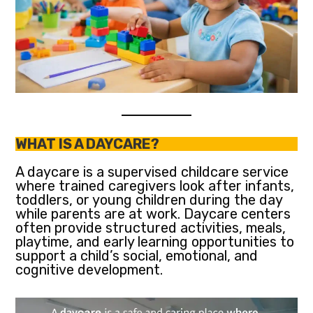
WHAT IS A DAYCARE?
A daycare is a supervised childcare service
where trained caregivers look after infants,
toddlers, or young children during the day
while parents are at work. Daycare centers
often provide structured activities, meals,
playtime, and early learning opportunities to
support a child’s social, emotional, and
cognitive development.