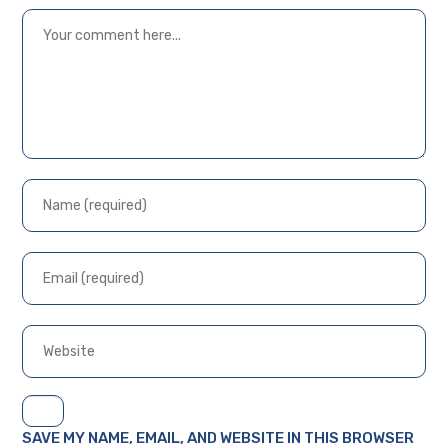
SAVE MY NAME, EMAIL, AND WEBSITE IN THIS BROWSER