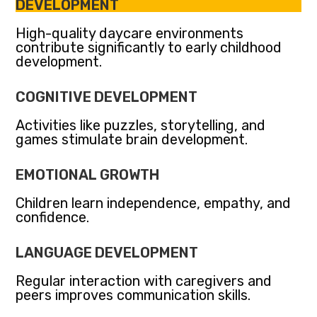
DEVELOPMENT
High-quality daycare environments
contribute significantly to early childhood
development.
COGNITIVE DEVELOPMENT
Activities like puzzles, storytelling, and
games stimulate brain development.
EMOTIONAL GROWTH
Children learn independence, empathy, and
confidence.
LANGUAGE DEVELOPMENT
Regular interaction with caregivers and
peers improves communication skills.