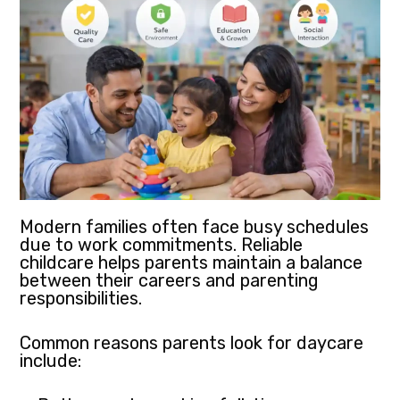
Modern families often face busy schedules
due to work commitments. Reliable
childcare helps parents maintain a balance
between their careers and parenting
responsibilities.
Common reasons parents look for daycare
include: