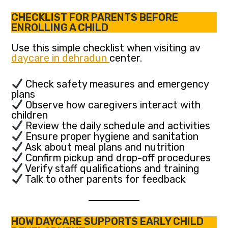
CHECKLIST FOR PARENTS BEFORE
ENROLLING A CHILD
Use this simple checklist when visiting av
daycare in dehradun
center.
Check safety measures and emergency
plans
Observe how caregivers interact with
children
Review the daily schedule and activities
Ensure proper hygiene and sanitation
Ask about meal plans and nutrition
Confirm pickup and drop-off procedures
Verify staff qualifications and training
Talk to other parents for feedback
HOW DAYCARE SUPPORTS EARLY CHILD