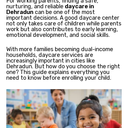
For working parents, finding a safe,
nurturing, and reliable
daycare in
Dehradun
can be one of the most
important decisions. A good daycare center
not only takes care of children while parents
work but also contributes to early learning,
emotional development, and social skills.
With more families becoming dual-income
households, daycare services are
increasingly important in cities like
Dehradun. But how do you choose the right
one? This guide explains everything you
need to know before enrolling your child.