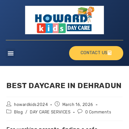
CONTACT US
BEST DAYCARE IN DEHRADUN
howardkids2024
March 16, 2026
Blog
/
DAY CARE SERVICES
0 Comments