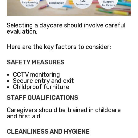
Selecting a daycare should involve careful
evaluation.
Here are the key factors to consider:
SAFETY MEASURES
CCTV monitoring
Secure entry and exit
Childproof furniture
STAFF QUALIFICATIONS
Caregivers should be trained in childcare
and first aid.
CLEANLINESS AND HYGIENE