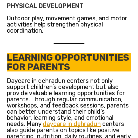
PHYSICAL DEVELOPMENT
Outdoor play, movement games, and motor
activities help strengthen physical
coordination.
LEARNING OPPORTUNITIES
FOR PARENTS
Daycare in dehradun centers not only
support children’s development but also
provide valuable learning opportunities for
parents. Through regular communication,
workshops, and feedback sessions, parents
can better understand their child’s
behavior, learning style, and emotional
needs. Many
daycare in dehradun
centers
also guide parents on topics like positive
parenting, nutrition, daily routines, and early