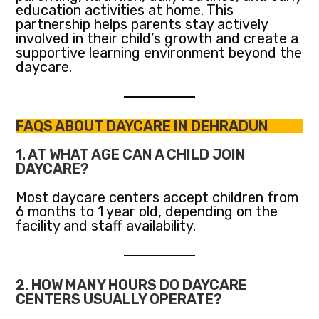
education activities at home. This
partnership helps parents stay actively
involved in their child’s growth and create a
supportive learning environment beyond the
daycare.
FAQS ABOUT DAYCARE IN DEHRADUN
1. AT WHAT AGE CAN A CHILD JOIN
DAYCARE?
Most daycare centers accept children from
6 months to 1 year old, depending on the
facility and staff availability.
2. HOW MANY HOURS DO DAYCARE
CENTERS USUALLY OPERATE?