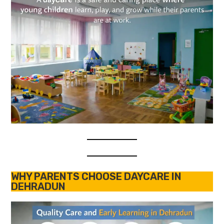
WHY PARENTS CHOOSE DAYCARE IN
DEHRADUN