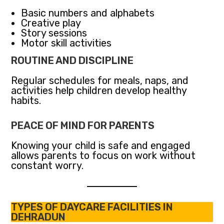
Basic numbers and alphabets
Creative play
Story sessions
Motor skill activities
ROUTINE AND DISCIPLINE
Regular schedules for meals, naps, and
activities help children develop healthy
habits.
PEACE OF MIND FOR PARENTS
Knowing your child is safe and engaged
allows parents to focus on work without
constant worry.
TYPES OF DAYCARE FACILITIES IN
DEHRADUN