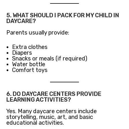
5. WHAT SHOULD I PACK FOR MY CHILD IN
DAYCARE?
Parents usually provide:
Extra clothes
Diapers
Snacks or meals (if required)
Water bottle
Comfort toys
6. DO DAYCARE CENTERS PROVIDE
LEARNING ACTIVITIES?
Yes. Many daycare centers include
storytelling, music, art, and basic
educational activities.