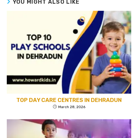
YOU MIGHT ALSO LIKE
TOP DAY CARE CENTRES IN DEHRADUN
March 28, 2026