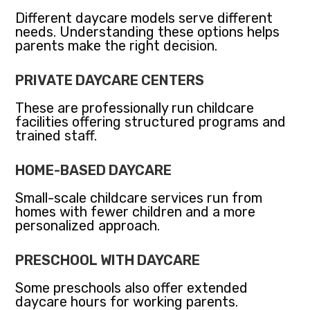
Different daycare models serve different
needs. Understanding these options helps
parents make the right decision.
PRIVATE DAYCARE CENTERS
These are professionally run childcare
facilities offering structured programs and
trained staff.
HOME-BASED DAYCARE
Small-scale childcare services run from
homes with fewer children and a more
personalized approach.
PRESCHOOL WITH DAYCARE
Some preschools also offer extended
daycare hours for working parents.