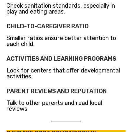
Check sanitation standards, especially in
play and eating areas.
CHILD-TO-CAREGIVER RATIO
Smaller ratios ensure better attention to
each child.
ACTIVITIES AND LEARNING PROGRAMS
Look for centers that offer developmental
activities.
PARENT REVIEWS AND REPUTATION
Talk to other parents and read local
reviews.