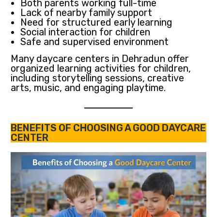
Both parents working full-time
Lack of nearby family support
Need for structured early learning
Social interaction for children
Safe and supervised environment
Many daycare centers in Dehradun offer
organized learning activities for children,
including storytelling sessions, creative
arts, music, and engaging playtime.
BENEFITS OF CHOOSING A GOOD DAYCARE
CENTER