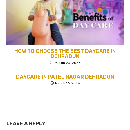
HOW TO CHOOSE THE BEST DAYCARE IN
DEHRADUN
March 20, 2026
DAYCARE IN PATEL NAGAR DEHRADUN
March 16, 2026
LEAVE A REPLY