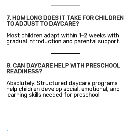
7. HOW LONG DOES IT TAKE FOR CHILDREN
TO ADJUST TO DAYCARE?
Most children adapt within 1–2 weeks with
gradual introduction and parental support.
8. CAN DAYCARE HELP WITH PRESCHOOL
READINESS?
Absolutely. Structured daycare programs
help children develop social, emotional, and
learning skills needed for preschool.